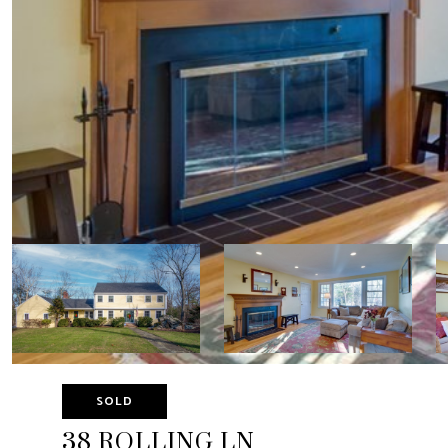
SOLD
38 ROLLING LN