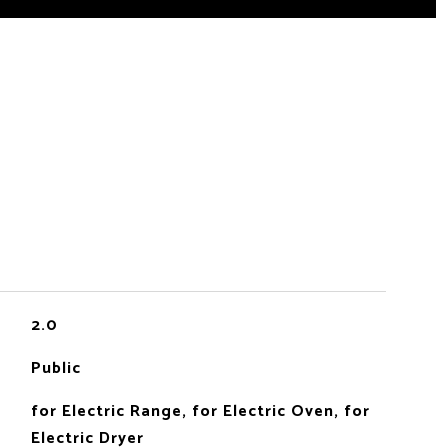
2.0
Public
for Electric Range, for Electric Oven, for
Electric Dryer