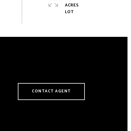
ACRES
CONTACT AGENT