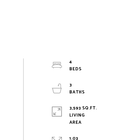
4
3
3,593 SQ.FT.
LIVING
1.03