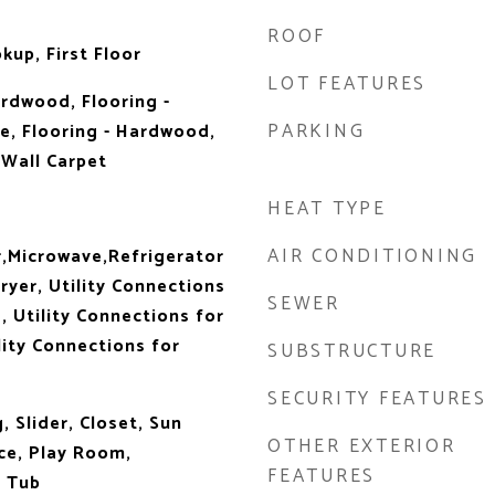
ROOF
kup, First Floor
LOT FEATURES
ardwood, Flooring -
PARKING
e, Flooring - Hardwood,
 Wall Carpet
HEAT TYPE
AIR CONDITIONING
,Microwave,Refrigerator
ryer, Utility Connections
SEWER
, Utility Connections for
lity Connections for
SUBSTRUCTURE
SECURITY FEATURES
 Slider, Closet, Sun
OTHER EXTERIOR
e, Play Room,
FEATURES
 Tub