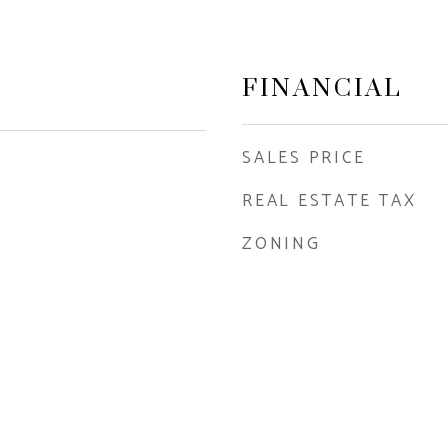
FINANCIAL
SALES PRICE
REAL ESTATE TAX
ZONING