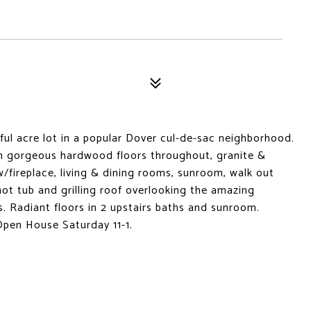
ful acre lot in a popular Dover cul-de-sac neighborhood.
th gorgeous hardwood floors throughout, granite &
 w/fireplace, living & dining rooms, sunroom, walk out
hot tub and grilling roof overlooking the amazing
. Radiant floors in 2 upstairs baths and sunroom.
 Open House Saturday 11-1.