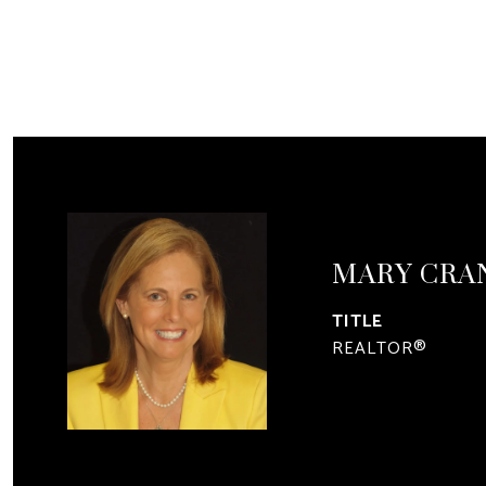
MARY CRA
TITLE
REALTOR®