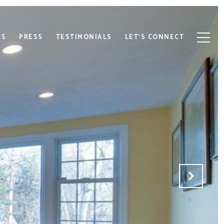
ES
PRESS
TESTIMONIALS
LET'S CONNECT