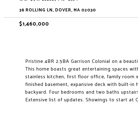
38 ROLLING LN, DOVER, MA 02030
$1,460,000
Pristine 4BR 2.5BA Garrison Colonial on a beauti
This home boasts great entertaining spaces wi
stainless kitchen, first floor office, family room
finished basement, expansive deck with built-in 
backyard. Four bedrooms and two baths upstairs
Extensive list of updates. Showings to start at