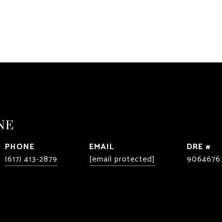
NE
PHONE
EMAIL
DRE #
(617) 413-2879
[email protected]
9064676