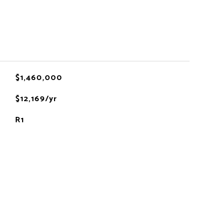
$1,460,000
$12,169/yr
R1