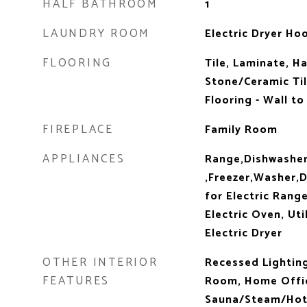
HALF BATHROOM
1
LAUNDRY ROOM
Electric Dryer Hoo
FLOORING
Tile, Laminate, H
Stone/Ceramic Til
Flooring - Wall to
FIREPLACE
Family Room
APPLIANCES
Range,Dishwasher
,Freezer,Washer,D
for Electric Range
Electric Oven, Uti
Electric Dryer
OTHER INTERIOR
Recessed Lighting,
FEATURES
Room, Home Offic
Sauna/Steam/Hot