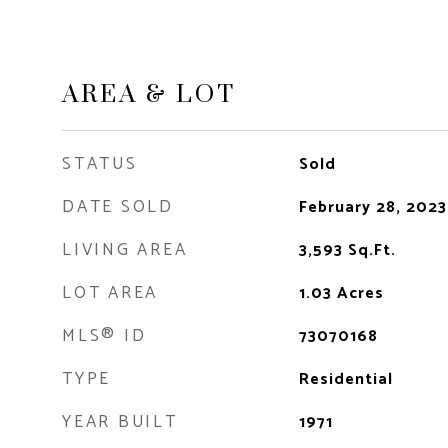
AREA & LOT
STATUS
Sold
DATE SOLD
February 28, 2023
LIVING AREA
3,593
Sq.Ft.
LOT AREA
1.03
Acres
MLS® ID
73070168
TYPE
Residential
YEAR BUILT
1971