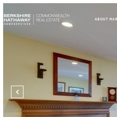
ABOUT MA