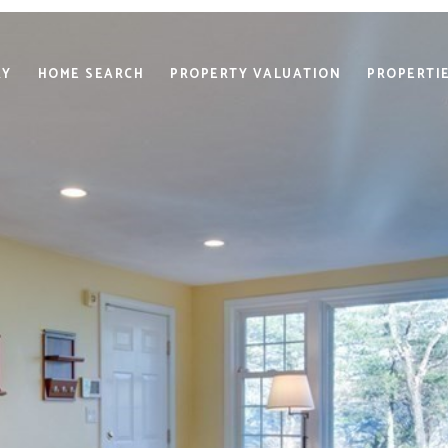
RY
HOME SEARCH
PROPERTY VALUATION
PROPERTI