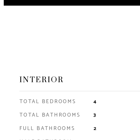
INTERIOR
TOTAL BEDROOMS
4
TOTAL BATHROOMS
3
FULL BATHROOMS
2