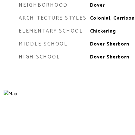
NEIGHBORHOOD
Dover
ARCHITECTURE STYLES
Colonial, Garrison
ELEMENTARY SCHOOL
Chickering
MIDDLE SCHOOL
Dover-Sherborn
HIGH SCHOOL
Dover-Sherborn