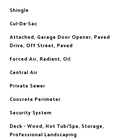
Shingle
Cul-De-Sac
Attached, Garage Door Opener, Paved
Drive, Off Street, Paved
Forced Air, Radiant, Oil
Central Air
Private Sewer
Concrete Perimeter
Security System
Deck - Wood, Hot Tub/Spa, Storage,
Professional Landscaping