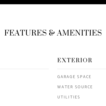
FEATURES & AMENITIES
EXTERIOR
GARAGE SPACE
WATER SOURCE
UTILITIES