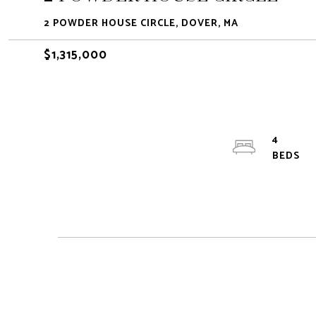
2 POWDER HOUSE CIRCLE, DOVER, MA
$1,315,000
4