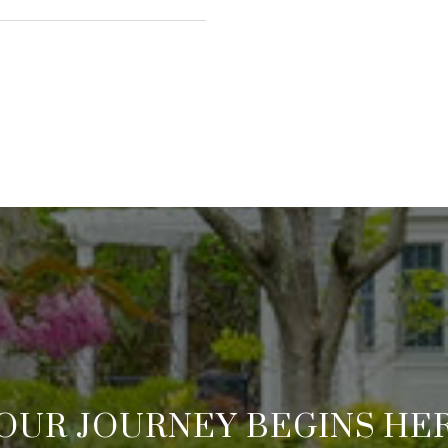
OUR JOURNEY BEGINS HE