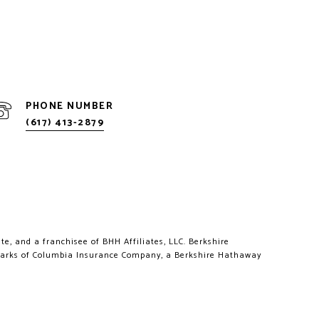
PHONE NUMBER
(617) 413-2879
e, and a franchisee of BHH Affiliates, LLC. Berkshire
marks of Columbia Insurance Company, a Berkshire Hathaway