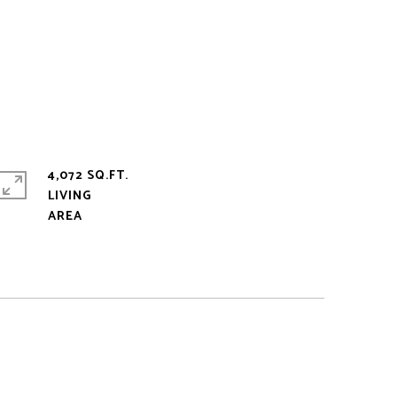
4,072 SQ.FT.
LIVING