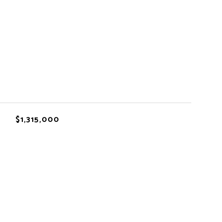
$1,315,000