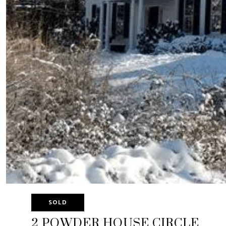
SOLD
2 POWDER HOUSE CIRCLE