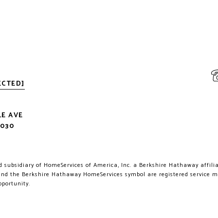
ECTED]
LE AVE
2030
.
 subsidiary of HomeServices of America, Inc. a Berkshire Hathaway affiliat
d the Berkshire Hathaway HomeServices symbol are registered service 
pportunity.