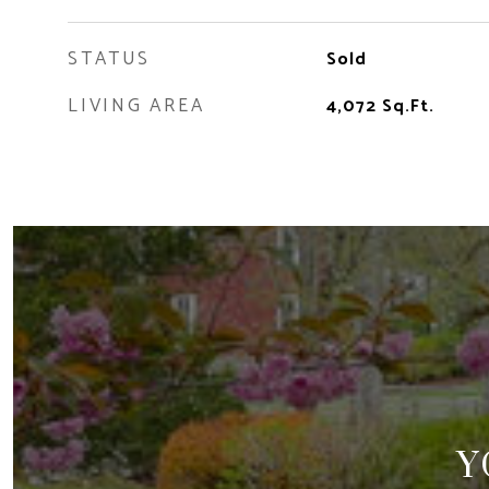
STATUS
Sold
LIVING AREA
4,072
Sq.Ft.
Y