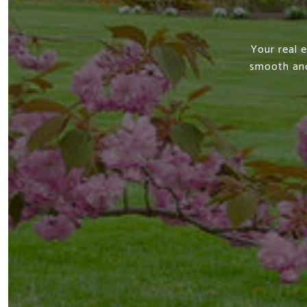
Your real 
smooth and