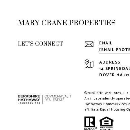
MARY CRANE PROPERTIES
LET'S CONNECT
EMAIL
[EMAIL PROT
ADDRESS
14 SPRINGDA
DOVER MA 0
©
2026
BHH Affiliates, LLC
An independently operated
Hathaway HomeServices an
affiliate Equal Housing O