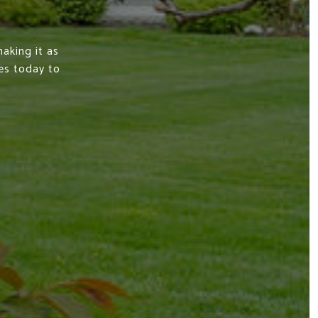
aking it as
es today to