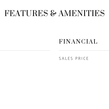
FEATURES & AMENITIES
FINANCIAL
SALES PRICE