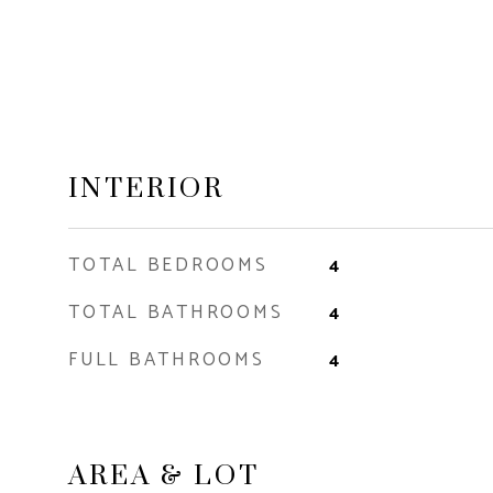
INTERIOR
TOTAL BEDROOMS
4
TOTAL BATHROOMS
4
FULL BATHROOMS
4
AREA & LOT