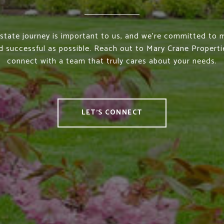
estate journey is important to us, and we’re committed to m
 successful as possible. Reach out to Mary Crane Properti
connect with a team that truly cares about your needs.
LET'S CONNECT