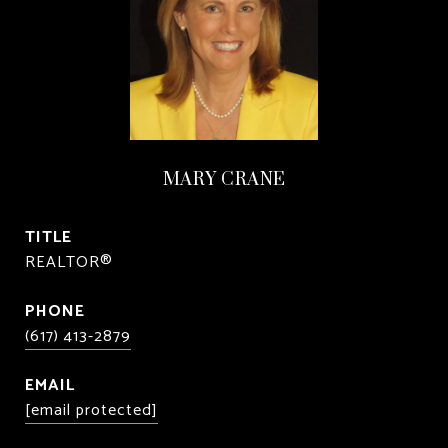
MARY CRANE
TITLE
REALTOR®
PHONE
(617) 413-2879
EMAIL
[email protected]