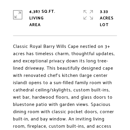
4,387 SQ.FT.
3.33
LIVING
ACRES
Classic Royal Barry Wills Cape nestled on 3+
acres has timeless charm, thoughtful updates,
and exceptional privacy down its long tree-
lined driveway. This beautifully designed cape
with renovated chef's kitchen (large center
island) opens to a sun-filled family room with
cathedral ceiling/skylights, custom built-ins,
wet bar, hardwood floors, and glass doors to
bluestone patio with garden views. Spacious
dining room with classic pocket doors, corner
built-in, and bay window. An inviting living
room, fireplace, custom built-ins, and access