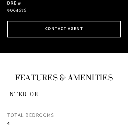
DRE #
9064676
CONTACT AGENT
FEATURES & AMENITIES
INTERIOR
TOTAL BEDROOMS
4