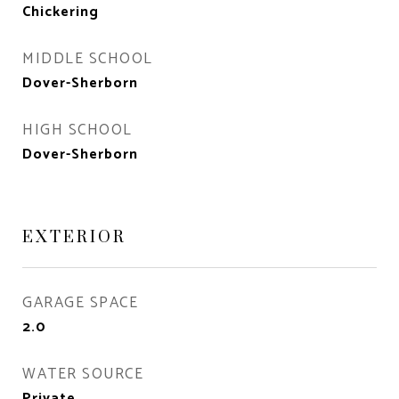
Chickering
MIDDLE SCHOOL
Dover-Sherborn
HIGH SCHOOL
Dover-Sherborn
EXTERIOR
GARAGE SPACE
2.0
WATER SOURCE
Private