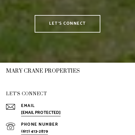
LET'S CONNECT
MARY CRANE PROPERTIES
LET'S CONNECT
EMAIL
[EMAIL PROTECTED]
PHONE NUMBER
(617) 413-2879