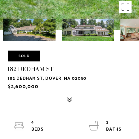
SOLD
182 DEDHAM ST
182 DEDHAM ST, DOVER, MA 02030
$2,600,000
4
3