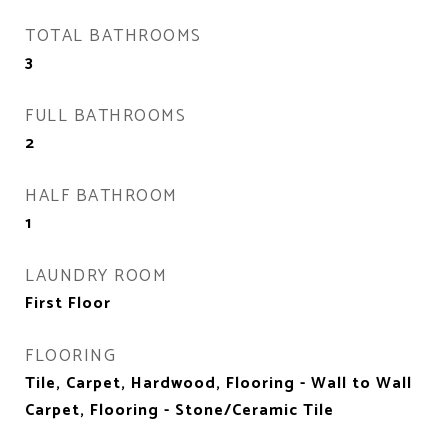
TOTAL BATHROOMS
3
FULL BATHROOMS
2
HALF BATHROOM
1
LAUNDRY ROOM
First Floor
FLOORING
Tile, Carpet, Hardwood, Flooring - Wall to Wall
Carpet, Flooring - Stone/Ceramic Tile