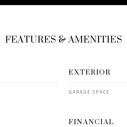
FEATURES & AMENITIES
EXTERIOR
GARAGE SPACE
FINANCIAL