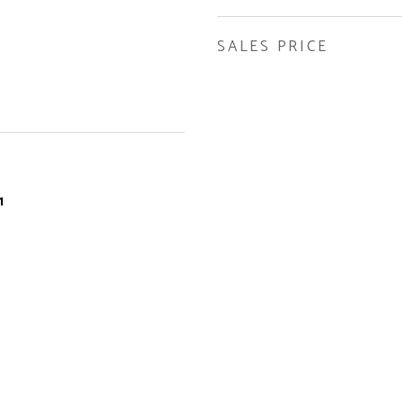
SALES PRICE
1