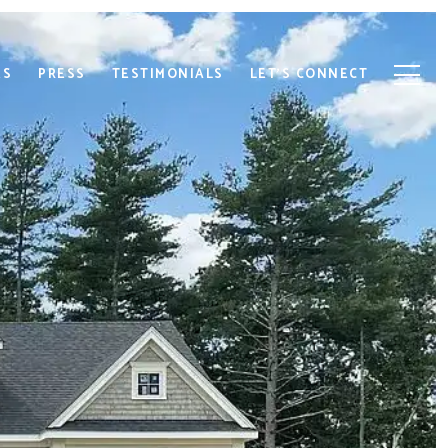
ES
PRESS
TESTIMONIALS
LET'S CONNECT