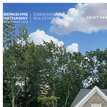
ABOUT MA