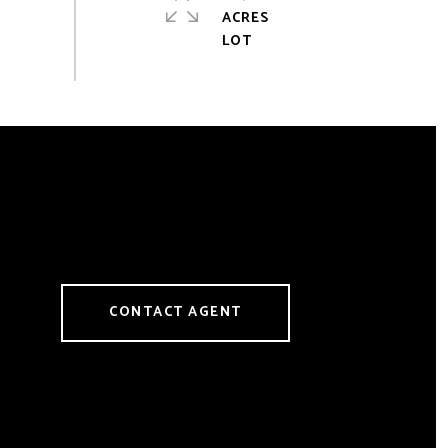
ACRES
CONTACT AGENT