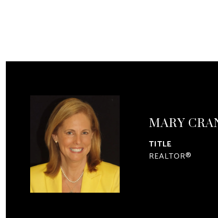
MARY CRA
TITLE
REALTOR®