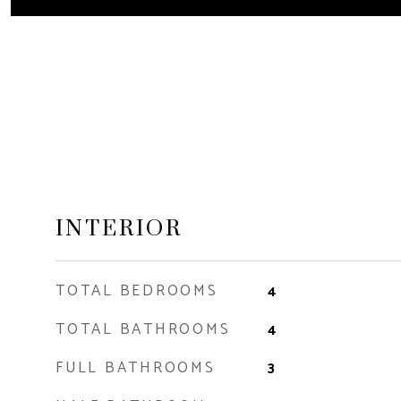
INTERIOR
TOTAL BEDROOMS
4
TOTAL BATHROOMS
4
FULL BATHROOMS
3