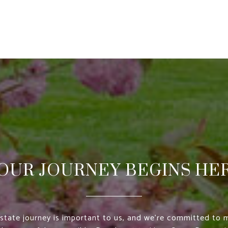
OUR JOURNEY BEGINS HE
estate journey is important to us, and we’re committed to m