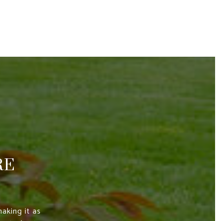
RE
aking it as