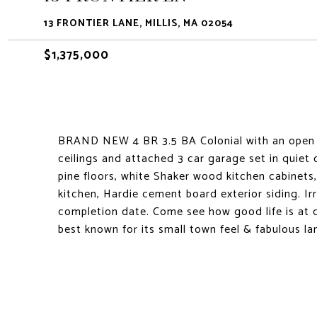
13 FRONTIER LANE, MILLIS, MA 02054
$1,375,000
BRAND NEW 4 BR 3.5 BA Colonial with an open fl
ceilings and attached 3 car garage set in quiet 
pine floors, white Shaker wood kitchen cabinets
kitchen, Hardie cement board exterior siding. Ir
completion date. Come see how good life is at 
best known for its small town feel & fabulous l