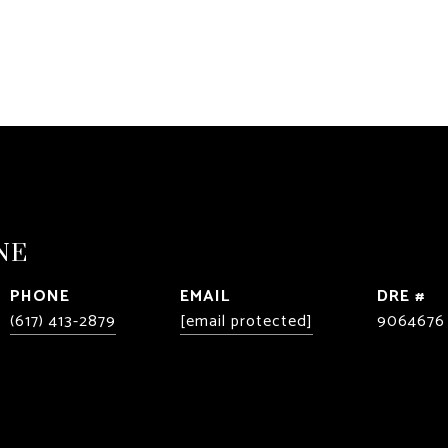
NE
PHONE
EMAIL
DRE #
(617) 413-2879
[email protected]
9064676