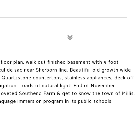
oor plan, walk out finished basement with 9 foot
cul de sac near Sherborn line. Beautiful old growth wide
, Quartzstone countertops, stainless appliances, deck off
rigation. Loads of natural light! End of November
coveted Southend Farm & get to know the town of Millis,
anguage immersion program in its public schools.