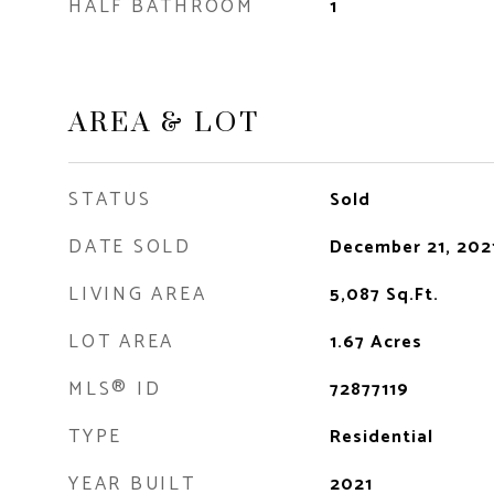
HALF BATHROOM
1
AREA & LOT
STATUS
Sold
DATE SOLD
December 21, 202
LIVING AREA
5,087
Sq.Ft.
LOT AREA
1.67
Acres
MLS® ID
72877119
TYPE
Residential
YEAR BUILT
2021