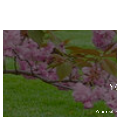
Y
Your real 