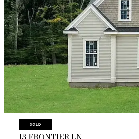
SOLD
13 FRONTIER LN