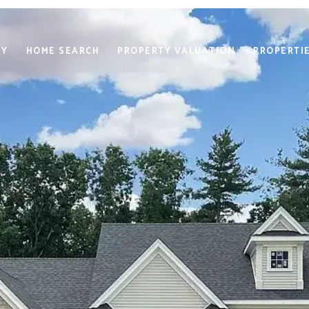
RY
HOME SEARCH
PROPERTY VALUATION
PROPERTI