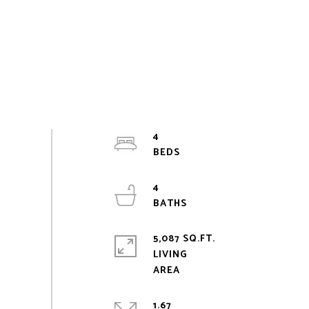
4
4
5,087 SQ.FT.
LIVING
1.67