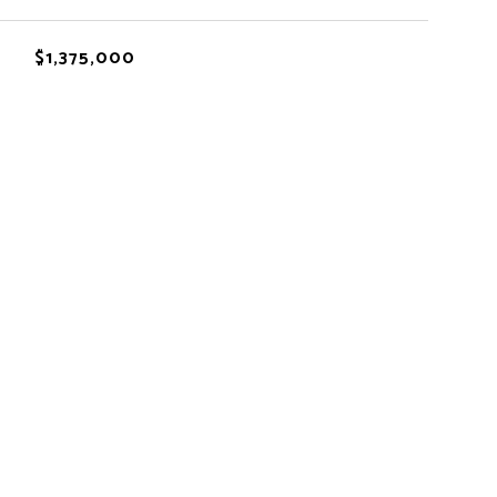
$1,375,000