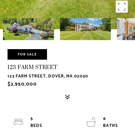
FOR SALE
123 FARM STREET
123 FARM STREET, DOVER, MA 02030
$2,950,000
5
6