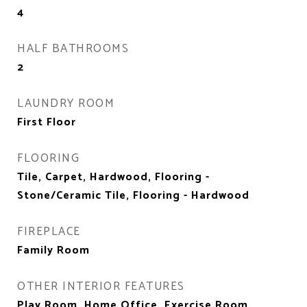
4
HALF BATHROOMS
2
LAUNDRY ROOM
First Floor
FLOORING
Tile, Carpet, Hardwood, Flooring -
Stone/Ceramic Tile, Flooring - Hardwood
FIREPLACE
Family Room
OTHER INTERIOR FEATURES
Play Room, Home Office, Exercise Room