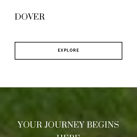
DOVER
EXPLORE
YOUR JOURNEY BEGINS