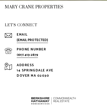
MARY CRANE PROPERTIES
LET'S CONNECT
EMAIL
[EMAIL PROTECTED]
PHONE NUMBER
(617) 413-2879
ADDRESS
14 SPRINGDALE AVE
DOVER MA 02030