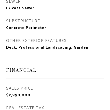
SEWER
Private Sewer
SUBSTRUCTURE
Concrete Perimeter
OTHER EXTERIOR FEATURES
Deck, Professional Landscaping, Garden
FINANCIAL
SALES PRICE
$2,950,000
REAL ESTATE TAX