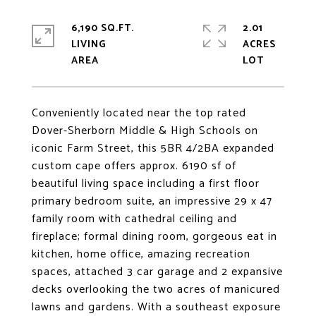
6,190 SQ.FT.
2.01
LIVING
ACRES
Conveniently located near the top rated
Dover-Sherborn Middle & High Schools on
iconic Farm Street, this 5BR 4/2BA expanded
custom cape offers approx. 6190 sf of
beautiful living space including a first floor
primary bedroom suite, an impressive 29 x 47
family room with cathedral ceiling and
fireplace; formal dining room, gorgeous eat in
kitchen, home office, amazing recreation
spaces, attached 3 car garage and 2 expansive
decks overlooking the two acres of manicured
lawns and gardens. With a southeast exposure