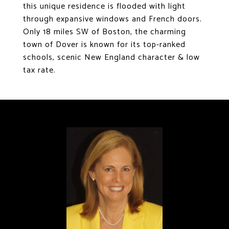
this unique residence is flooded with light
through expansive windows and French doors.
Only 18 miles SW of Boston, the charming
town of Dover is known for its top-ranked
schools, scenic New England character & low
tax rate.