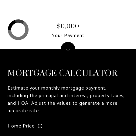
$0,000
Your Payment
MORTGAGE CALCULATOR
Estimate your monthly mortgage payment,
including the principal and interest, property taxes,
and HOA. Adjust the values to generate a more
accurate rate.
Home Price