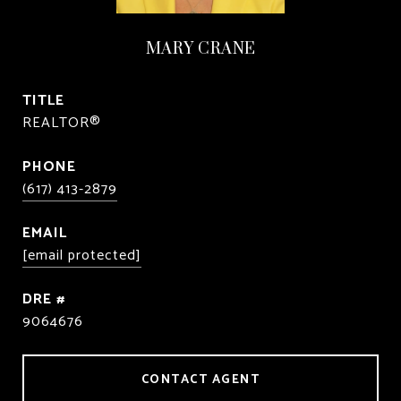
MARY CRANE
TITLE
REALTOR®
PHONE
(617) 413-2879
EMAIL
[email protected]
DRE #
9064676
CONTACT AGENT