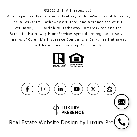
©
2026
BHH Affiliates, LLC.
An independently operated subsidiary of HomeServices of America,
Inc. a Berkshire Hathaway affiliate, and a franchisee of BHH
Affiliates, LLC. Berkshire Hathaway HomeServices and the
Berkshire Hathaway HomeServices symbol are registered service
marks of Columbia Insurance Company, a Berkshire Hathaway
affiliate Equal Housing Opportunity.
Real Estate Website Design by
Luxury Presence