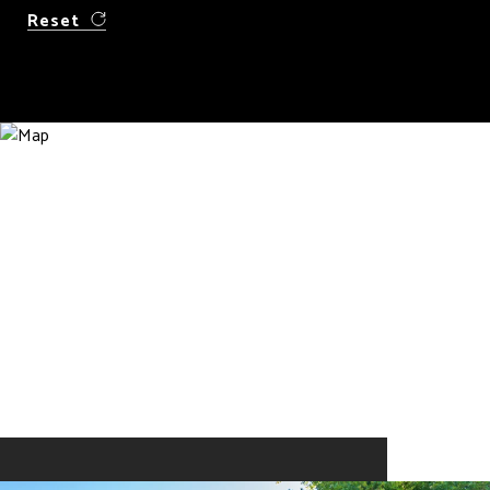
Reset