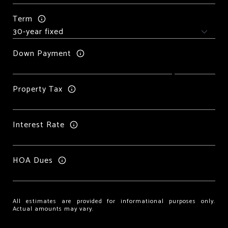
Term
Down Payment
Property Tax
Interest Rate
HOA Dues
All estimates are provided for informational purposes only.
Actual amounts may vary.