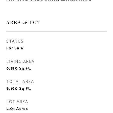
AREA & LOT
STATUS
For Sale
LIVING AREA
6,190
Sq.Ft.
TOTAL AREA
6,190
Sq.Ft.
LOT AREA
2.01
Acres