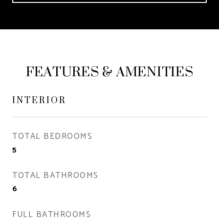
FEATURES & AMENITIES
INTERIOR
TOTAL BEDROOMS
5
TOTAL BATHROOMS
6
FULL BATHROOMS