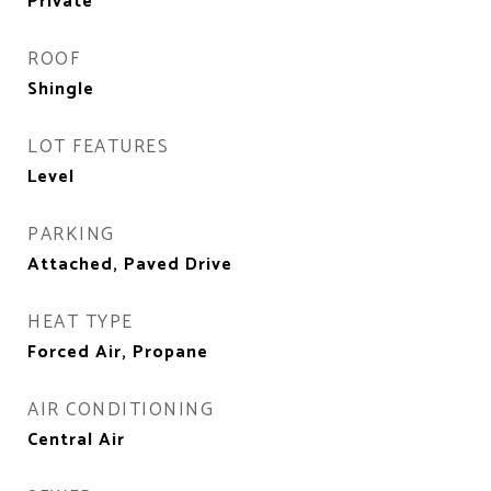
Private
ROOF
Shingle
LOT FEATURES
Level
PARKING
Attached, Paved Drive
HEAT TYPE
Forced Air, Propane
AIR CONDITIONING
Central Air