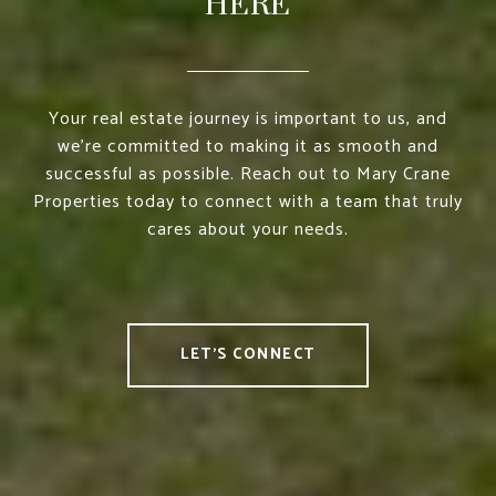
HERE
Your real estate journey is important to us, and
we’re committed to making it as smooth and
successful as possible. Reach out to Mary Crane
Properties today to connect with a team that truly
cares about your needs.
LET'S CONNECT