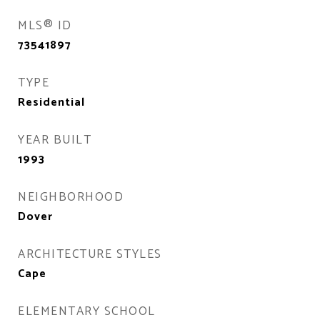
MLS® ID
73541897
TYPE
Residential
YEAR BUILT
1993
NEIGHBORHOOD
Dover
ARCHITECTURE STYLES
Cape
ELEMENTARY SCHOOL