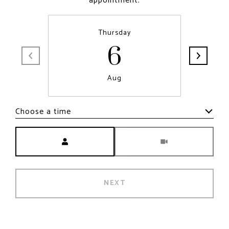
appointment.
6
Thursday
Aug
Choose a time
Meeting Type
NEXT