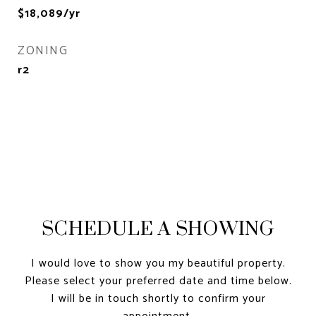
$18,089/yr
ZONING
r2
SCHEDULE A SHOWING
I would love to show you my beautiful property.
Please select your preferred date and time below.
I will be in touch shortly to confirm your