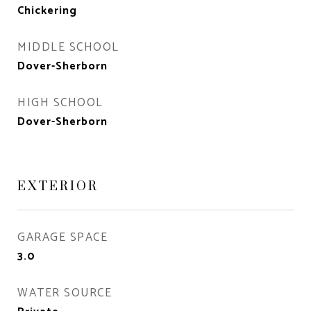
Chickering
MIDDLE SCHOOL
Dover-Sherborn
HIGH SCHOOL
Dover-Sherborn
EXTERIOR
GARAGE SPACE
3.0
WATER SOURCE