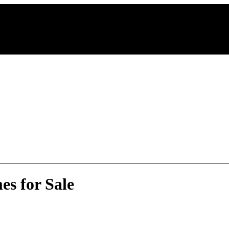
s for Sale