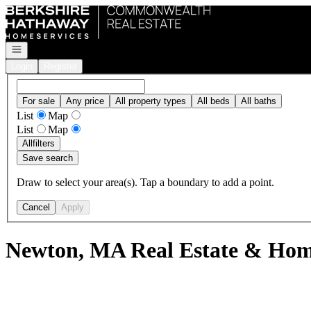
Go to: Homepage
Open navigation
Login
Register
For sale
Any price
All property types
All beds
All baths
List
Map
List
Map
All
filters
Save search
Draw to select your area(s). Tap a boundary to add a point.
Cancel
Apply
Newton, MA Real Estate & Home