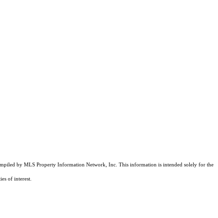
compiled by MLS Property Information Network, Inc. This information is intended solely for the
es of interest.