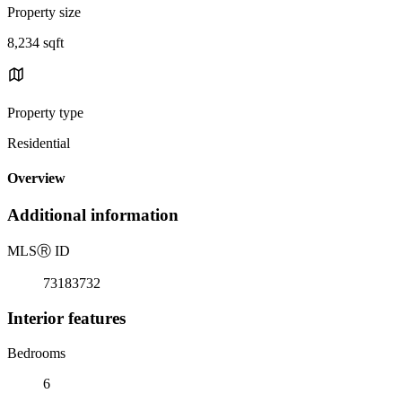
Property size
8,234 sqft
Property type
Residential
Overview
Additional information
MLS
Ⓡ
ID
73183732
Interior features
Bedrooms
6