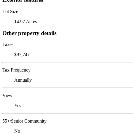
Lot Size
14.97 Acres
Other property details
Taxes
$97,747
Tax Frequency
Annually
View
Yes
55+/Senior Community
No