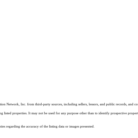
on Network, Inc. from third-party sources, including sellers, lessors, and public records, and 
listed properties. It may not be used for any purpose other than to identify prospective properti
es regarding the accuracy of the listing data or images presented.