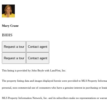
Mary Crane
BHHS
Request a tour
Contact agent
Request a tour
Contact agent
This listing is provided by John Boyle with LandVest, Inc.
The property listing data and images displayed herein were provided to MLS Property Informati
personal, non-commercial use of consumers who have a genuine interest in purchasing or leasing 
MLS Property Information Network, Inc. and its subscribers make no representations or warranti