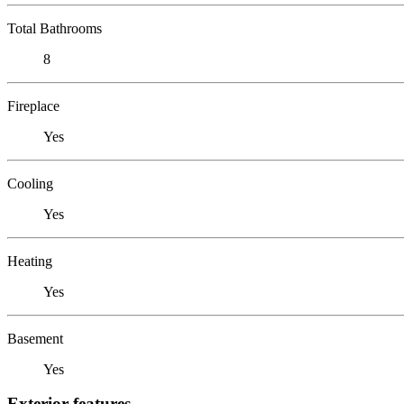
Total Bathrooms
8
Fireplace
Yes
Cooling
Yes
Heating
Yes
Basement
Yes
Exterior features