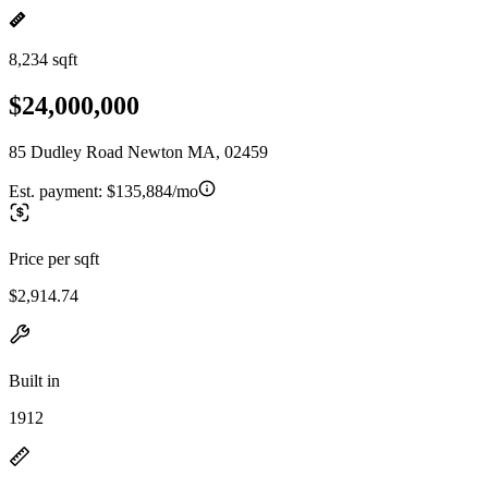
8,234 sqft
$24,000,000
85 Dudley Road Newton MA, 02459
Est. payment:
$135,884/mo
Price per sqft
$2,914.74
Built in
1912