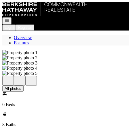
Go to: Homepage
Open navigation
Login
Register
Overview
Features
All photos
6 Beds
8 Baths