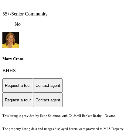
55+/Senior Community
No
Mary Crane
BHHS
Request a tour
Contact agent
Request a tour
Contact agent
This listing is provided by Ilene Solomon with Coldwell Banker Realty - Newton
The property listing data and images displayed herein were provided to MLS Property