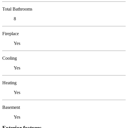
Total Bathrooms
8
Fireplace
Yes
Cooling
Yes
Heating
Yes
Basement
Yes
Exterior features