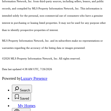
Information Network, Inc. from third-party sources, including sellers, lessors, and public
records, and compiled by MLS Property Information Network, Inc. This information is
intended solely for the personal, non-commercial use of consumers who have a genuine
interest in purchasing or leasing listed properties. It may not be used for any purpose other
than to identify prospective properties of interest.
MLS Property Information Network, Inc. and its subscribers make no representations or
warranties regarding the accuracy of the listing data or images presented.
©2026 MLS Property Information Network, Inc. All rights reserved.
Data last updated 4:38 AM UTC, 7/26/2026
Powered by
Luxury Presence
Search
Saved
My Homes