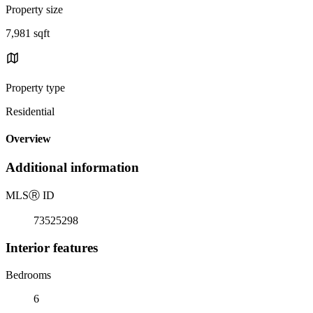
Property size
7,981 sqft
Property type
Residential
Overview
Additional information
MLS
Ⓡ
ID
73525298
Interior features
Bedrooms
6