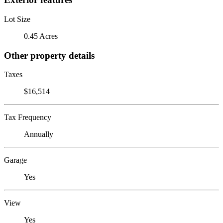
Lot Size
0.45 Acres
Other property details
Taxes
$16,514
Tax Frequency
Annually
Garage
Yes
View
Yes