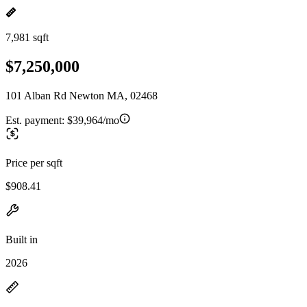
7,981 sqft
$7,250,000
101 Alban Rd Newton MA, 02468
Est. payment:
$39,964/mo
Price per sqft
$908.41
Built in
2026