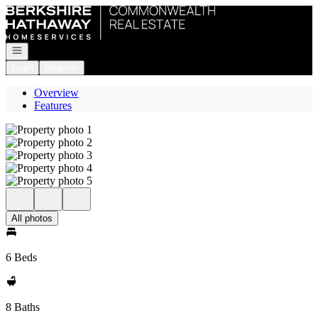
Go to: Homepage
Open navigation
Login
Register
Overview
Features
All photos
6 Beds
8 Baths