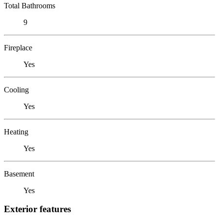
Total Bathrooms
9
Fireplace
Yes
Cooling
Yes
Heating
Yes
Basement
Yes
Exterior features