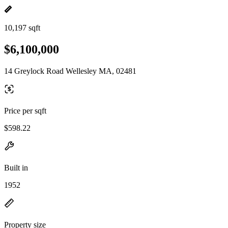
10,197 sqft
$6,100,000
14 Greylock Road Wellesley MA, 02481
Price per sqft
$598.22
Built in
1952
Property size