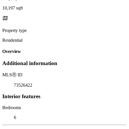
10,197 sqft
Property type
Residential
Overview
Additional information
MLS
Ⓡ
ID
73526422
Interior features
Bedrooms
6