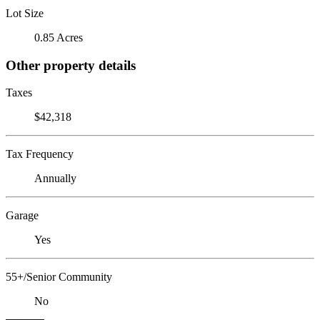
Lot Size
0.85 Acres
Other property details
Taxes
$42,318
Tax Frequency
Annually
Garage
Yes
55+/Senior Community
No