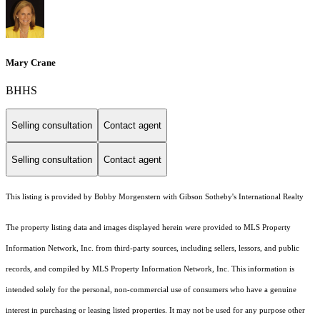
Mary Crane
BHHS
Selling consultation
Contact agent
Selling consultation
Contact agent
This listing is provided by Bobby Morgenstern with Gibson Sotheby's International Realty
The property listing data and images displayed herein were provided to MLS Property
Information Network, Inc. from third-party sources, including sellers, lessors, and public
records, and compiled by MLS Property Information Network, Inc. This information is
intended solely for the personal, non-commercial use of consumers who have a genuine
interest in purchasing or leasing listed properties. It may not be used for any purpose other