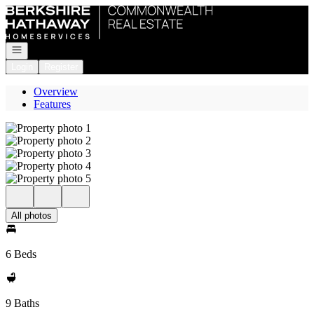
Go to: Homepage
Open navigation
Login
Register
Overview
Features
All photos
6 Beds
9 Baths